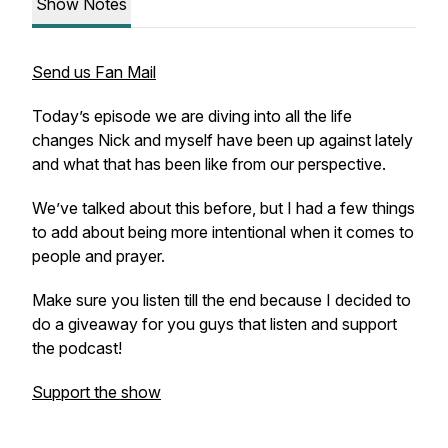
Show Notes
Send us Fan Mail
Today’s episode we are diving into all the life
changes Nick and myself have been up against lately
and what that has been like from our perspective.
We’ve talked about this before, but I had a few things
to add about being more intentional when it comes to
people and prayer.
Make sure you listen till the end because I decided to
do a giveaway for you guys that listen and support
the podcast!
Support the show