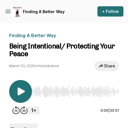
+ Follow
Finding A Better Way
Finding A Better Way
Being Intentional/ Protecting Your
Peace
Share
March 03, 2025
•
Holstokshow
Use Left/Right to seek, Home/End to jump to st
0:00
|
30:51